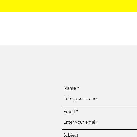
Home
Name
Email
Subject