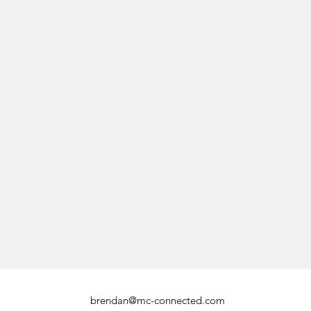
brendan@mc-connected.com