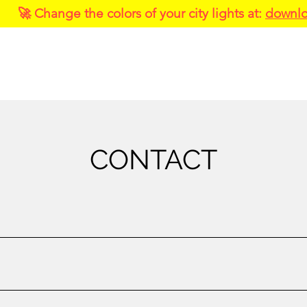
🚀 Change the colors of your city lights at:
downlo
About
Services
Portfolio
CONTACT