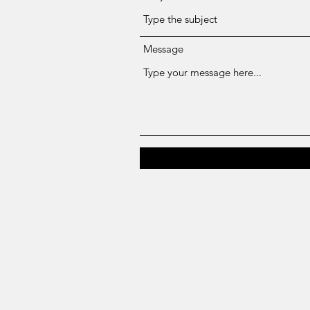
Message