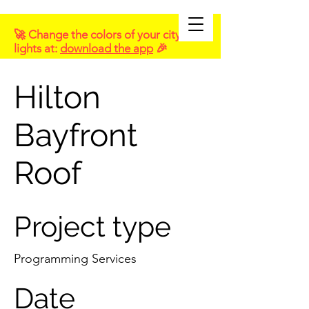
🚀 Change the colors of your city
lights at:
download the app
🎉
Hilton
Bayfront
Roof
Project type
Programming Services
Date