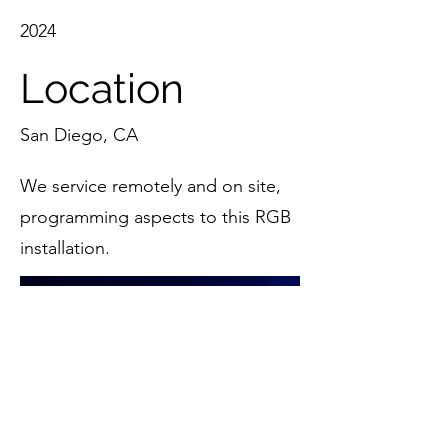
2024
Location
San Diego, CA
We service remotely and on site,
programming aspects to this RGB
installation.