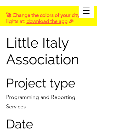
🚀 Change the colors of your city
lights at:
download the app
🎉
Little Italy
Association
Project type
Programming and Reporting
Services
Date