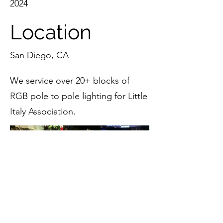
2024
Location
San Diego, CA
We service over 20+ blocks of
RGB pole to pole lighting for Little
Italy Association.