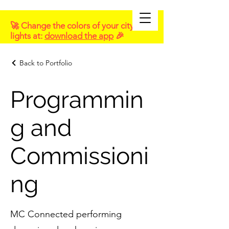
🚀 Change the colors of your city
lights at:
download the app
🎉
Back to Portfolio
Programmin
g and
Commissioni
ng
MC Connected performing